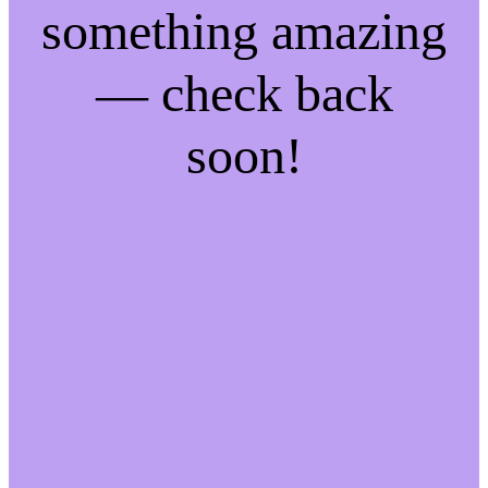
something amazing
— check back
soon!