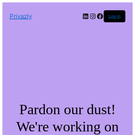
LinkedIn
Instagram
Facebook
Privazly
Log in
Pardon our dust!
We're working on